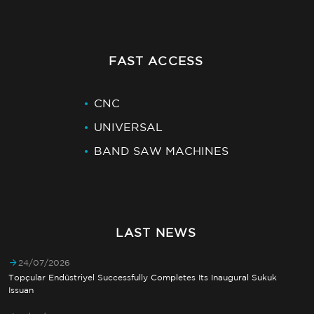
FAST ACCESS
CNC
UNIVERSAL
BAND SAW MACHINES
LAST NEWS
24/07/2026
Topçular Endüstriyel Successfully Completes Its Inaugural Sukuk
Issuan