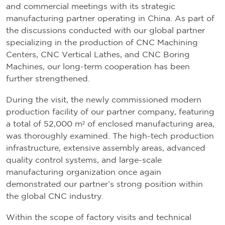
and commercial meetings with its strategic
manufacturing partner operating in China. As part of
the discussions conducted with our global partner
specializing in the production of CNC Machining
Centers, CNC Vertical Lathes, and CNC Boring
Machines, our long-term cooperation has been
further strengthened.
During the visit, the newly commissioned modern
production facility of our partner company, featuring
a total of 52,000 m² of enclosed manufacturing area,
was thoroughly examined. The high-tech production
infrastructure, extensive assembly areas, advanced
quality control systems, and large-scale
manufacturing organization once again
demonstrated our partner’s strong position within
the global CNC industry.
Within the scope of factory visits and technical