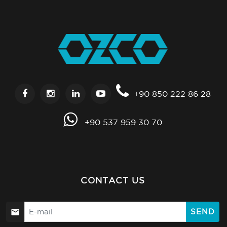
+90 850 222 86 28
+90 537 959 30 70
CONTACT US
SEND