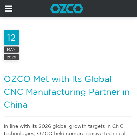
12
MAY
2026
OZCO Met with Its Global
CNC Manufacturing Partner in
China
In line with its 2026 global growth targets in CNC
technologies, OZCO held comprehensive technical