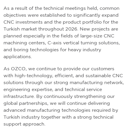
As a result of the technical meetings held, common
objectives were established to significantly expand
CNC investments and the product portfolio for the
Turkish market throughout 2026. New projects are
planned especially in the fields of large-size CNC
machining centers, C-axis vertical turning solutions,
and boring technologies for heavy industry
applications.
As OZCO, we continue to provide our customers
with high-technology, efficient, and sustainable CNC
solutions through our strong manufacturing network,
engineering expertise, and technical service
infrastructure. By continuously strengthening our
global partnerships, we will continue delivering
advanced manufacturing technologies required by
Turkish industry together with a strong technical
support approach.