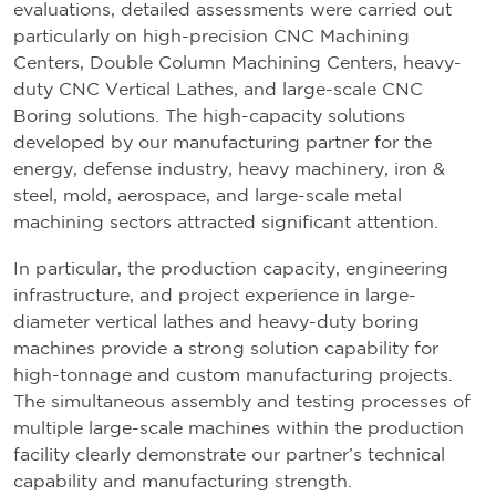
evaluations, detailed assessments were carried out
particularly on high-precision CNC Machining
Centers, Double Column Machining Centers, heavy-
duty CNC Vertical Lathes, and large-scale CNC
Boring solutions. The high-capacity solutions
developed by our manufacturing partner for the
energy, defense industry, heavy machinery, iron &
steel, mold, aerospace, and large-scale metal
machining sectors attracted significant attention.
In particular, the production capacity, engineering
infrastructure, and project experience in large-
diameter vertical lathes and heavy-duty boring
machines provide a strong solution capability for
high-tonnage and custom manufacturing projects.
The simultaneous assembly and testing processes of
multiple large-scale machines within the production
facility clearly demonstrate our partner’s technical
capability and manufacturing strength.