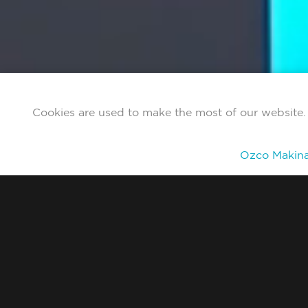
Cookies are used to make the most of our website. 
Ozco Makina 