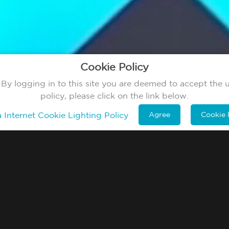
Cookie Policy
By logging in to this site you are deemed to accept the 
policy, please click on the link below.
Internet Cookie Lighting Policy
Agree
Cookie 