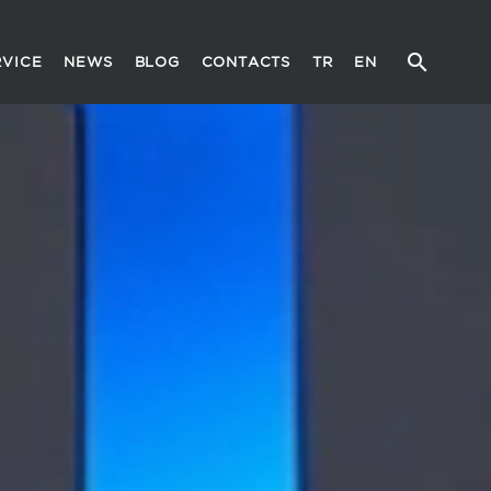
RVICE
NEWS
BLOG
CONTACTS
TR
EN