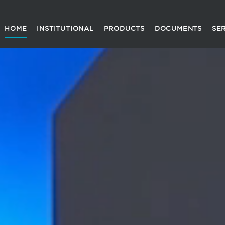
HOME
INSTITUTIONAL
PRODUCTS
DOCUMENTS
SE