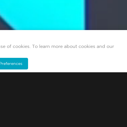
use of cookies. To learn more about cookies and our
Preferences